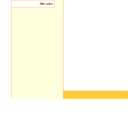
Alle Links